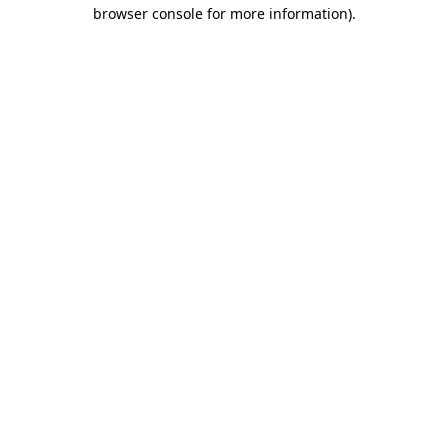
browser console for more information).