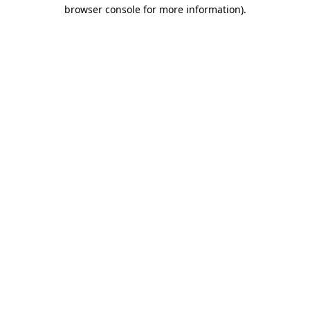
browser console for more information).