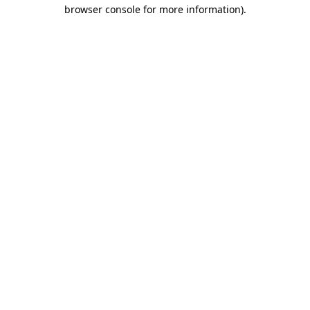
browser console for more information).