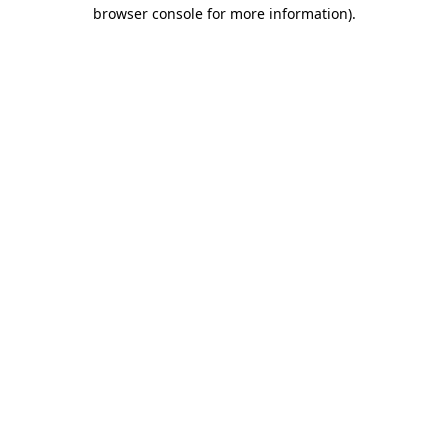
browser console for more information).