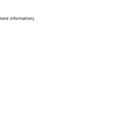
 more information).