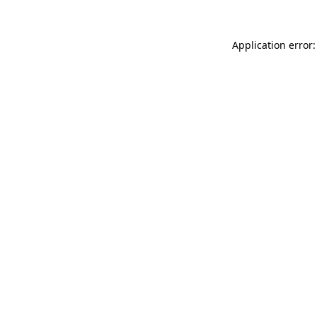
Application error: